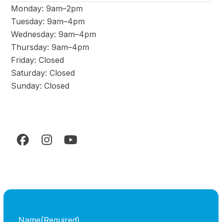
Monday: 9am–2pm
Tuesday: 9am–4pm
Wednesday: 9am–4pm
Thursday: 9am–4pm
Friday: Closed
Saturday: Closed
Sunday: Closed
Facebook
Instagram
YouTube
Name
(Required)