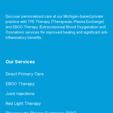
Discover personalized care at our Michigan-based private
practice with TPE Therapy (Therapeutic Plasma Exchange)
and EBOO Therapy (Extracorporeal Blood Oxygenation and
Ozonation) services for improved healing and significant anti-
inflammatory benefits.
Our Services
Direct Primary Care
EBOO Therapy
Joint Injections
Red Light Therapy