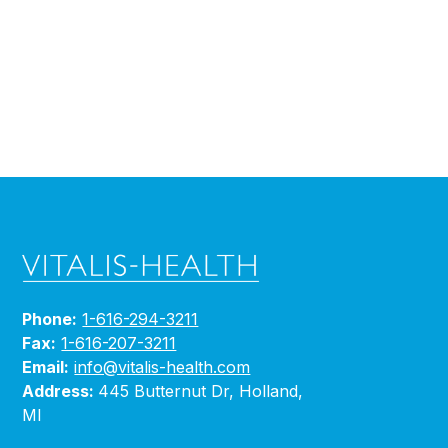
Phone:
1-616-294-3211
Fax:
1-616-207-3211
Email:
info@vitalis-health.com
Address:
445 Butternut Dr, Holland,
MI