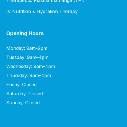
Therapeutic Plasma Exchange (TPE)
IV Nutrition & Hydration Therapy
Opening Hours
Monday: 9am–2pm
Tuesday: 9am–4pm
Wednesday: 9am–4pm
Thursday: 9am–4pm
Friday: Closed
Saturday: Closed
Sunday: Closed