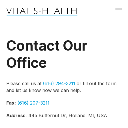
Skip
to
Ope
Clo
content
mob
mob
me
me
Contact Our
Office
Please call us at
(616) 294-3211
or fill out the form
and let us know how we can help.
Fax:
(616) 207-3211
Address:
445 Butternut Dr, Holland, MI, USA