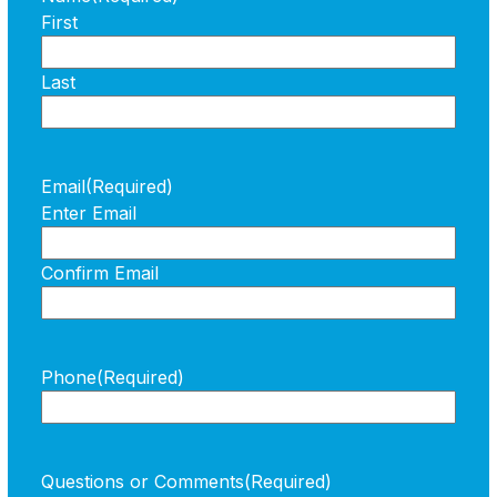
First
Last
Email
(Required)
Enter Email
Confirm Email
Phone
(Required)
Questions or Comments
(Required)