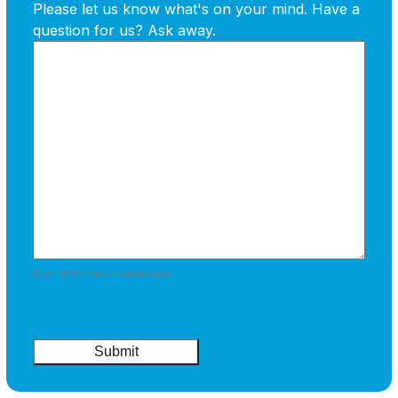
Please let us know what's on your mind. Have a
question for us? Ask away.
0 of 600 max characters