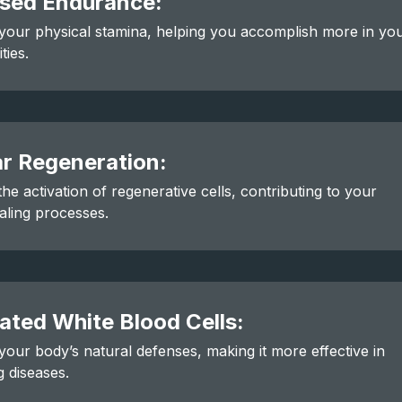
ased Endurance:
our physical stamina, helping you accomplish more in yo
ities.
ar Regeneration:
he activation of regenerative cells, contributing to your
aling processes.
ated White Blood Cells:
our body’s natural defenses, making it more effective in
 diseases.