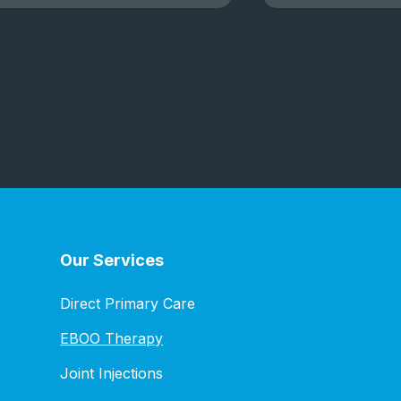
Our Services
Direct Primary Care
EBOO Therapy
Joint Injections