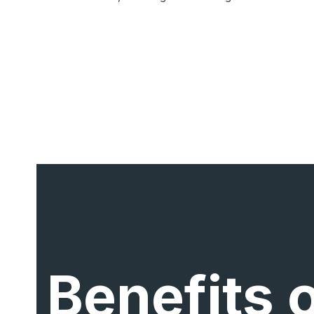
Benefits 