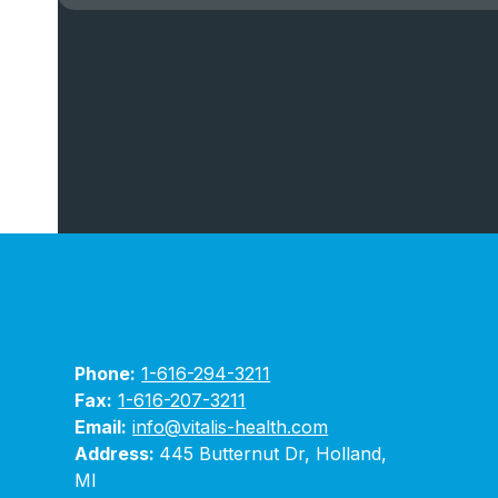
Phone:
1-616-294-3211
Fax:
1-616-207-3211
Email:
info@vitalis-health.com
Address:
445 Butternut Dr, Holland,
MI