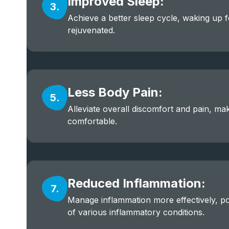
Improved Sleep:
3.
Achieve a better sleep cycle, waking up 
rejuvenated.
Less Body Pain:
5.
Alleviate overall discomfort and pain, mak
comfortable.
Reduced Inflammation:
7.
Manage inflammation more effectively, pot
of various inflammatory conditions.