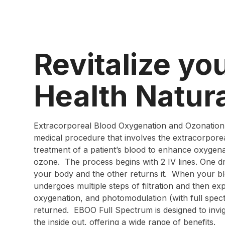
Revitalize yo
Health Natura
Extracorporeal Blood Oxygenation and Ozonation
medical procedure that involves the extracorporea
treatment of a patient’s blood to enhance oxygen
ozone. The process begins with 2 IV lines. One 
your body and the other returns it. When your bl
undergoes multiple steps of filtration and then ex
oxygenation, and photomodulation (with full spec
returned. EBOO Full Spectrum is designed to inv
the inside out, offering a wide range of benefits.