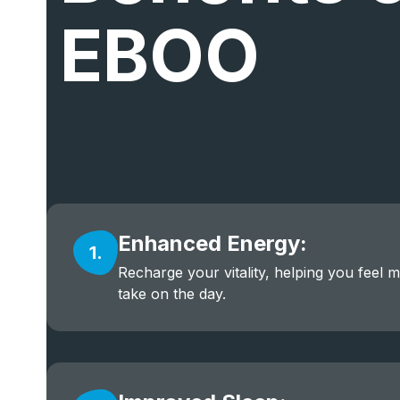
EBOO
Enhanced Energy:
1.
Recharge your vitality, helping you feel 
take on the day.