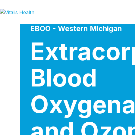
Skip
to
content
EBOO - Western Michigan
Extracor
Blood
Oxygena
and Ozo