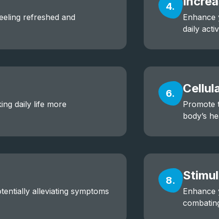
Incre
4.
feeling refreshed and
Enhance y
daily activ
Cellul
6.
ing daily life more
Promote t
body’s he
Stimul
8.
entially alleviating symptoms
Enhance y
combating