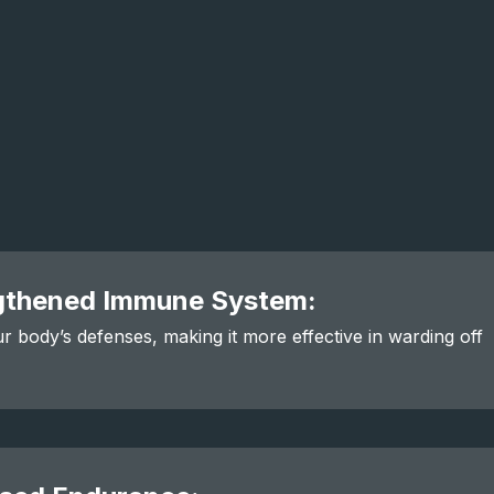
gthened Immune System:
r body’s defenses, making it more effective in warding off