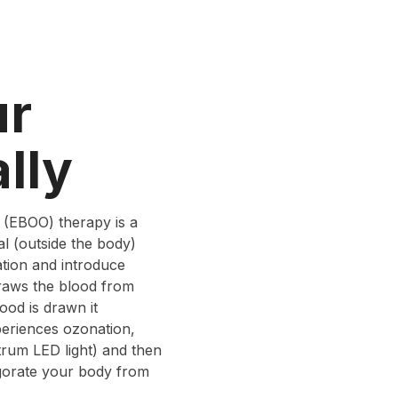
ur
lly
 (EBOO) therapy is a
l (outside the body)
ation and introduce
draws the blood from
ood is drawn it
periences ozonation,
trum LED light) and then
igorate your body from