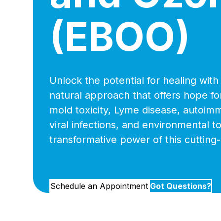
(EBOO)
Unlock the potential for healing wit
natural approach that offers hope for
mold toxicity, Lyme disease, autoim
viral infections, and environmental t
transformative power of this cutting
Schedule an Appointment
Got Questions?