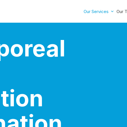
Our Services
Our 
poreal
tion
nation