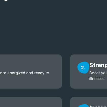
Stren
2.
more energized and ready to
Boost you
illnesses.