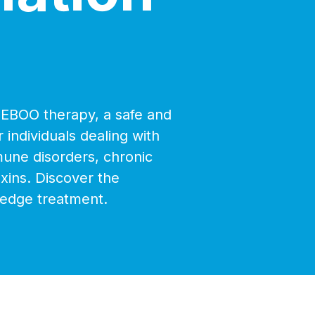
h EBOO therapy, a safe and
 individuals dealing with
mune disorders, chronic
oxins. Discover the
-edge treatment.