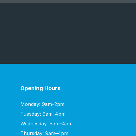
Opening Hours
Monday: 9am–2pm
Tuesday: 9am–4pm
Wednesday: 9am–4pm
Thursday: 9am–4pm