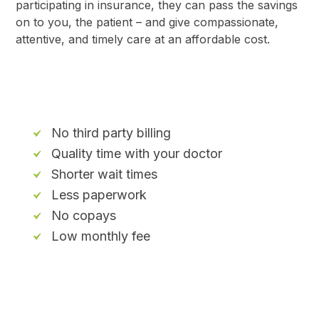
participating in insurance, they can pass the savings
on to you, the patient – and give compassionate,
attentive, and timely care at an affordable cost.
No third party billing
Quality time with your doctor
Shorter wait times
Less paperwork
No copays
Low monthly fee