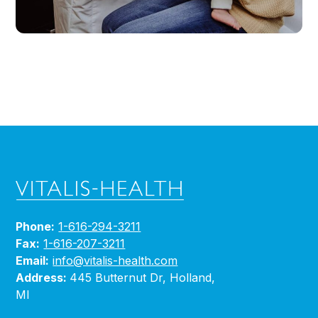
Phone:
1-616-294-3211
Fax:
1-616-207-3211
Email:
info@vitalis-health.com
Address:
445 Butternut Dr, Holland,
MI