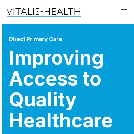
Skip
to
Ope
Clo
content
mob
mob
me
me
Direct Primary Care
Improving
Access to
Quality
Healthcare