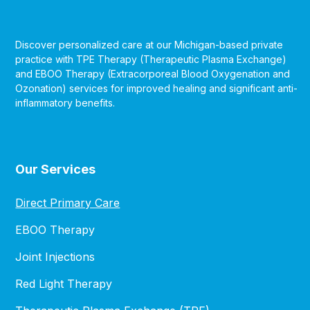
Discover personalized care at our Michigan-based private
practice with TPE Therapy (Therapeutic Plasma Exchange)
and EBOO Therapy (Extracorporeal Blood Oxygenation and
Ozonation) services for improved healing and significant anti-
inflammatory benefits.
Our Services
Direct Primary Care
EBOO Therapy
Joint Injections
Red Light Therapy