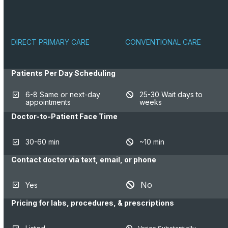
DIRECT PRIMARY CARE
CONVENTIONAL CARE
Patients Per Day Scheduling
6-8 Same or next-day
25-30 Wait days to
appointments
weeks
Doctor-to-Patient Face Time
30-60 min
~10 min
Contact doctor via text, email, or phone
No
Yes
Pricing for labs, procedures, & prescriptions