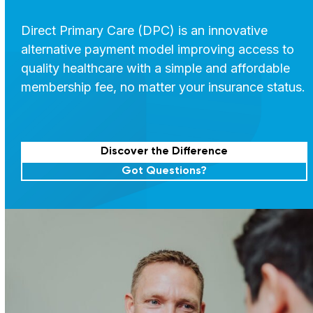
Direct Primary Care (DPC) is an innovative
alternative payment model improving access to
quality healthcare with a simple and affordable
membership fee, no matter your insurance status.
Discover the Difference
Got Questions?