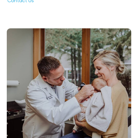
Contact Us