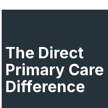
The Direct
Primary Care
Difference