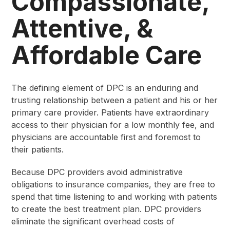
Compassionate,
Attentive, &
Affordable Care
The defining element of DPC is an enduring and
trusting relationship between a patient and his or her
primary care provider. Patients have extraordinary
access to their physician for a low monthly fee, and
physicians are accountable first and foremost to
their patients.
Because DPC providers avoid administrative
obligations to insurance companies, they are free to
spend that time listening to and working with patients
to create the best treatment plan. DPC providers
eliminate the significant overhead costs of