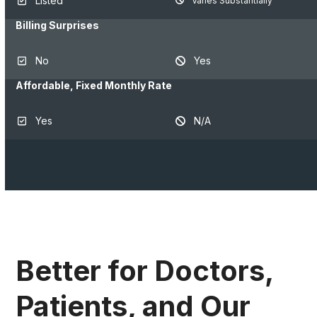
Listed
Varies Substantially
Billing Surprises
No
Yes
Affordable, Fixed Monthly Rate
Yes
N/A
Better for Doctors,
Patients, and Our