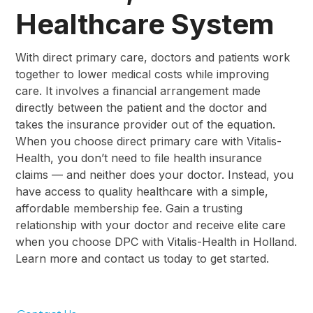
Healthcare System
With direct primary care, doctors and patients work
together to lower medical costs while improving
care. It involves a financial arrangement made
directly between the patient and the doctor and
takes the insurance provider out of the equation.
When you choose direct primary care with Vitalis-
Health, you don’t need to file health insurance
claims — and neither does your doctor. Instead, you
have access to quality healthcare with a simple,
affordable membership fee. Gain a trusting
relationship with your doctor and receive elite care
when you choose DPC with Vitalis-Health in Holland.
Learn more and contact us today to get started.