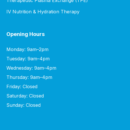
Therapeutic Plasma Exchange (TPE)
IV Nutrition & Hydration Therapy
Opening Hours
Monday: 9am–2pm
Tuesday: 9am–4pm
Wednesday: 9am–4pm
Thursday: 9am–4pm
Friday: Closed
Saturday: Closed
Sunday: Closed