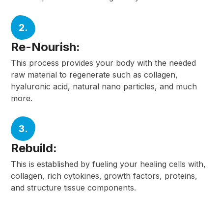
2.
Re-Nourish:
This process provides your body with the needed
raw material to regenerate such as collagen,
hyaluronic acid, natural nano particles, and much
more.
3.
Rebuild:
This is established by fueling your healing cells with,
collagen, rich cytokines, growth factors, proteins,
and structure tissue components.