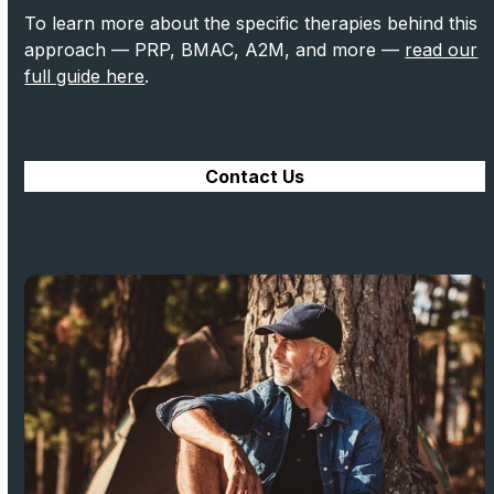
To learn more about the specific therapies behind this
approach — PRP, BMAC, A2M, and more —
read our
full guide here
.
Contact Us