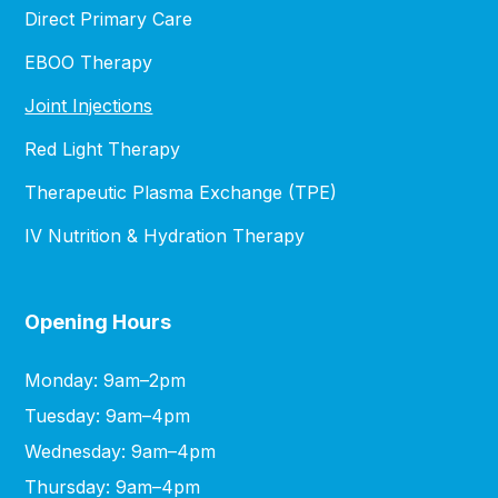
Direct Primary Care
EBOO Therapy
Joint Injections
Red Light Therapy
Therapeutic Plasma Exchange (TPE)
IV Nutrition & Hydration Therapy
Opening Hours
Monday: 9am–2pm
Tuesday: 9am–4pm
Wednesday: 9am–4pm
Thursday: 9am–4pm