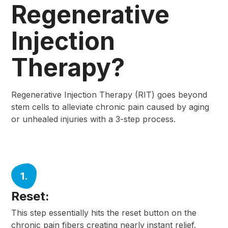
Regenerative
Injection
Therapy?
Regenerative Injection Therapy (RIT) goes beyond
stem cells to alleviate chronic pain caused by aging
or unhealed injuries with a 3-step process.
1.
Reset:
This step essentially hits the reset button on the
chronic pain fibers creating nearly instant relief.