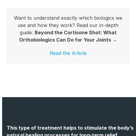
Want to understand exactly which biologics we
use and how they work? Read our in-depth
guide:
Beyond the Cortisone Shot: What
Orthobiologics Can Do for Your Joints →
Read the Article
This type of treatment helps to stimulate the body’s
natural healing processes for long-term relief.