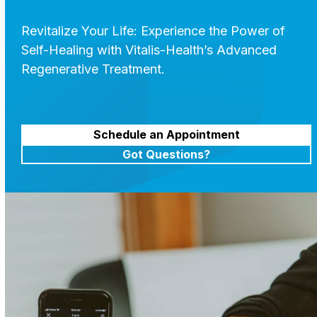
Revitalize Your Life: Experience the Power of
Self-Healing with Vitalis-Health’s Advanced
Regenerative Treatment.
Schedule an Appointment
Got Questions?