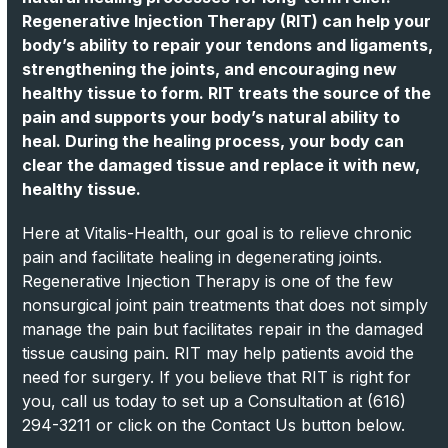
Regenerative Injection Therapy (RIT) can help your
body’s ability to repair your tendons and ligaments,
strengthening the joints, and encouraging new
healthy tissue to form. RIT treats the source of the
pain and supports your body’s natural ability to
heal. During the healing process, your body can
clear the damaged tissue and replace it with new,
healthy tissue.
Here at Vitalis-Health, our goal is to relieve chronic
pain and facilitate healing in degenerating joints.
Regenerative Injection Therapy is one of the few
nonsurgical joint pain treatments that does not simply
manage the pain but facilitates repair in the damaged
tissue causing pain. RIT may help patients avoid the
need for surgery. If you believe that RIT is right for
you, call us today to set up a Consultation at (616)
294-3211 or click on the Contact Us button below.