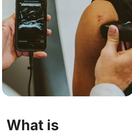
What is