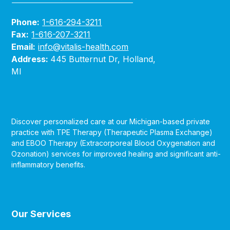
Phone:
1-616-294-3211
Fax:
1-616-207-3211
Email:
info@vitalis-health.com
Address:
445 Butternut Dr, Holland,
MI
Discover personalized care at our Michigan-based private
practice with TPE Therapy (Therapeutic Plasma Exchange)
and EBOO Therapy (Extracorporeal Blood Oxygenation and
Ozonation) services for improved healing and significant anti-
inflammatory benefits.
Our Services