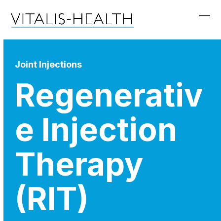
Skip
to
Ope
Clo
content
mob
mob
me
me
Joint Injections
Regenerativ
e Injection
Therapy
(RIT)