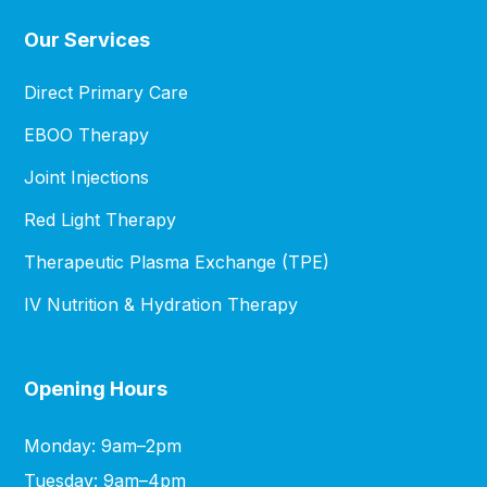
Our Services
Direct Primary Care
EBOO Therapy
Joint Injections
Red Light Therapy
Therapeutic Plasma Exchange (TPE)
IV Nutrition & Hydration Therapy
Opening Hours
Monday: 9am–2pm
Tuesday: 9am–4pm