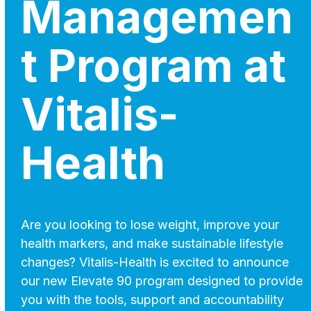
Managemen
t Program at
Vitalis-
Health
Are you looking to lose weight, improve your
health markers, and make sustainable lifestyle
changes? Vitalis-Health is excited to announce
our new Elevate 90 program designed to provide
you with the tools, support and accountability