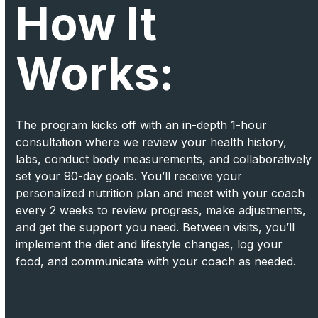
How It
Works:
The program kicks off with an in-depth 1-hour
consultation where we review your health history,
labs, conduct body measurements, and collaboratively
set your 90-day goals. You’ll receive your
personalized nutrition plan and meet with your coach
every 2 weeks to review progress, make adjustments,
and get the support you need. Between visits, you’ll
implement the diet and lifestyle changes, log your
food, and communicate with your coach as needed.