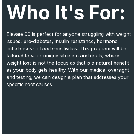
Who It's For:
Elevate 90 is perfect for anyone struggling with weight
issues, pre-diabetes, insulin resistance, hormone
imbalances or food sensitivities. This program will be
tailored to your unique situation and goals, where
weight loss is not the focus as that is a natural benefit
as your body gets healthy. With our medical oversight
and testing, we can design a plan that addresses your
specific root causes.