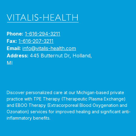
Phone:
1-616-294-3211
Fax:
1-616-207-3211
Email:
info@vitalis-health.com
Address:
445 Butternut Dr, Holland,
MI
Discover personalized care at our Michigan-based private
practice with TPE Therapy (Therapeutic Plasma Exchange)
and EBOO Therapy (Extracorporeal Blood Oxygenation and
Ozonation) services for improved healing and significant anti-
inflammatory benefits.