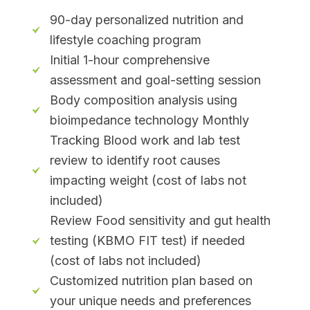
90-day personalized nutrition and
lifestyle coaching program
Initial 1-hour comprehensive
assessment and goal-setting session
Body composition analysis using
bioimpedance technology Monthly
Tracking Blood work and lab test
review to identify root causes
impacting weight (cost of labs not
included)
Review Food sensitivity and gut health
testing (KBMO FIT test) if needed
(cost of labs not included)
Customized nutrition plan based on
your unique needs and preferences