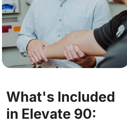
What's Included
in Elevate 90: