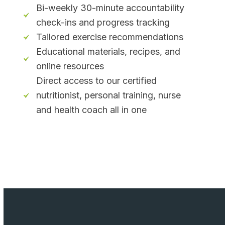
Bi-weekly 30-minute accountability
check-ins and progress tracking
Tailored exercise recommendations
Educational materials, recipes, and
online resources
Direct access to our certified
nutritionist, personal training, nurse
and health coach all in one