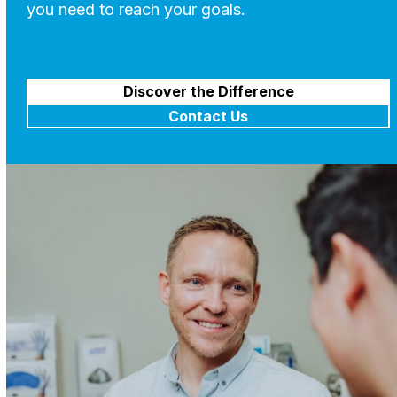
you need to reach your goals.
Discover the Difference
Contact Us