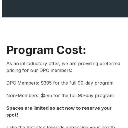
Program Cost:
As an introductory offer, we are providing preferred
pricing for our DPC members:
DPC Members: $395 for the full 90-day program
Non-Members: $595 for the full 90-day program
Spaces are limited so act now to reserve your
spot!
Take the first step towards enhancing your health