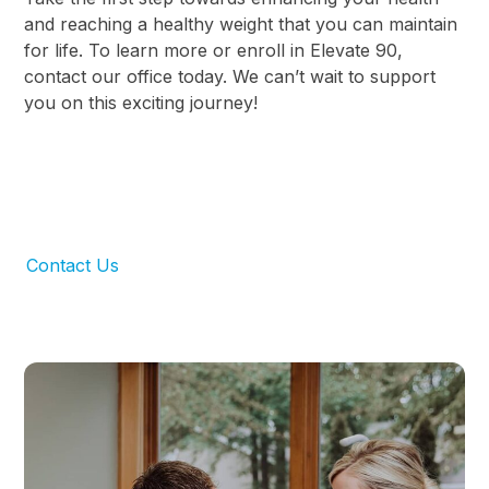
and reaching a healthy weight that you can maintain
for life. To learn more or enroll in Elevate 90,
contact our office today. We can’t wait to support
you on this exciting journey!
Contact Us