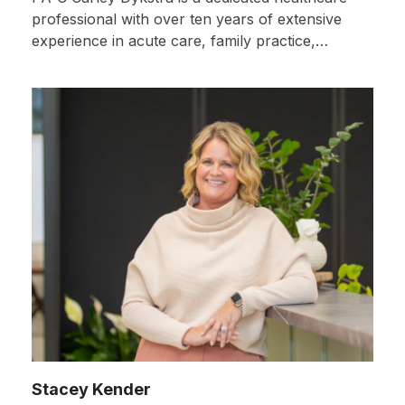
professional with over ten years of extensive
experience in acute care, family practice,…
Stacey Kender