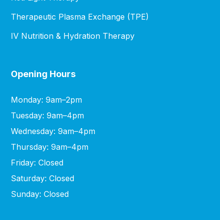
Therapeutic Plasma Exchange (TPE)
IV Nutrition & Hydration Therapy
Opening Hours
Monday: 9am–2pm
Tuesday: 9am–4pm
Wednesday: 9am–4pm
Thursday: 9am–4pm
Friday: Closed
Saturday: Closed
Sunday: Closed