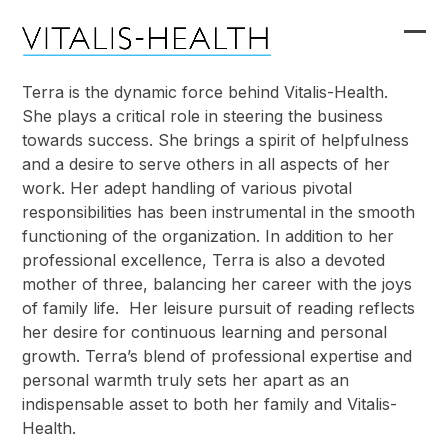
Skip
to
Ope
Clo
content
mob
mob
Terra is the dynamic force behind Vitalis-Health.
She plays a critical role in steering the business
me
me
towards success. She brings a spirit of helpfulness
and a desire to serve others in all aspects of her
work. Her adept handling of various pivotal
responsibilities has been instrumental in the smooth
functioning of the organization. In addition to her
professional excellence, Terra is also a devoted
mother of three, balancing her career with the joys
of family life. Her leisure pursuit of reading reflects
her desire for continuous learning and personal
growth. Terra’s blend of professional expertise and
personal warmth truly sets her apart as an
indispensable asset to both her family and Vitalis-
Health.