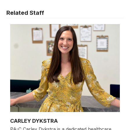
Related Staff
CARLEY DYKSTRA
PA-C Carley Dykstra is a dedicated healthcare