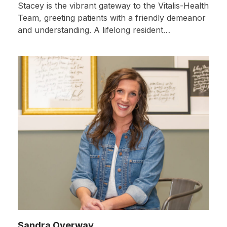
Stacey is the vibrant gateway to the Vitalis-Health
Team, greeting patients with a friendly demeanor
and understanding. A lifelong resident…
Sandra Overway