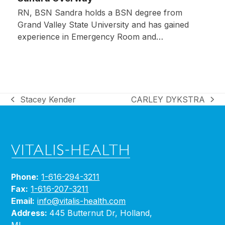
RN, BSN Sandra holds a BSN degree from
Grand Valley State University and has gained
experience in Emergency Room and…
Stacey Kender
CARLEY DYKSTRA
previous
next
post:
post:
Phone:
1-616-294-3211
Fax:
1-616-207-3211
Email:
info@vitalis-health.com
Address:
445 Butternut Dr, Holland,
MI