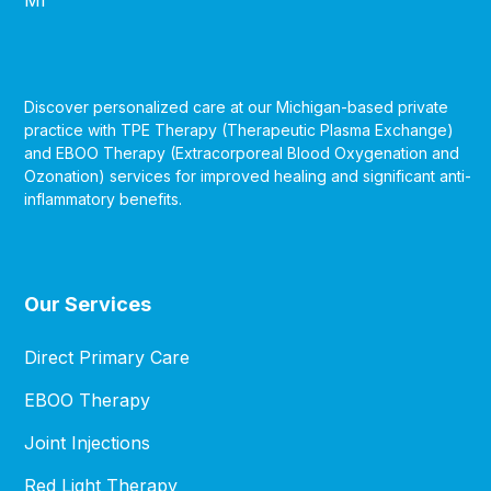
Discover personalized care at our Michigan-based private
practice with TPE Therapy (Therapeutic Plasma Exchange)
and EBOO Therapy (Extracorporeal Blood Oxygenation and
Ozonation) services for improved healing and significant anti-
inflammatory benefits.
Our Services
Direct Primary Care
EBOO Therapy
Joint Injections
Red Light Therapy